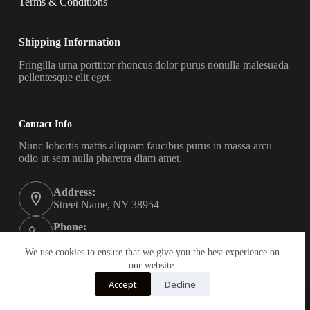
Terms & Conditions
Shipping Information
Fringilla urna porttitor rhoncus dolor purus nonulla malesuada
pellentesque elit eget.
Contact Info
Nunc lobortis mattis aliquam faucibus purus in massa arcu
odio ut sem nulla pharetra diam amet.
Address:
Street Name, NY 38954
Phone:
578-393-4937
We use cookies to ensure that we give you the best experience on
Email:
our website.
contact@yourwebsite.com
Accept
Decline
Copyright © 2026 - All Rights Reserved Keepsmiling24
Created by Appvalanche Web Design.