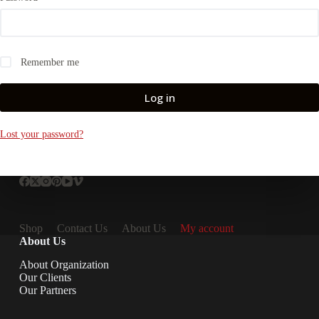
Remember me
Log in
Lost your password?
Shop
Contact Us
About Us
My account
About Us
About Organization
Our Clients
Our Partners