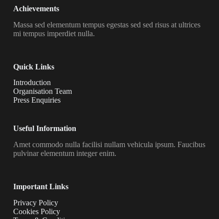
Achievements
Massa sed elementum tempus egestas sed sed risus at ultrices
mi tempus imperdiet nulla.
Quick Links
Introduction
Organisation Team
Press Enquiries
Useful Information
Amet commodo nulla facilisi nullam vehicula ipsum. Faucibus
pulvinar elementum integer enim.
Important Links
Privacy Policy
Cookies Policy